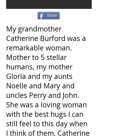
Share
My grandmother
Catherine Burford was a
remarkable woman.
Mother to 5 stellar
humans, my mother
Gloria and my aunts
Noelle and Mary and
uncles Perry and John.
She was a loving woman
with the best hugs I can
still feel to this day when
I think of them. Catherine