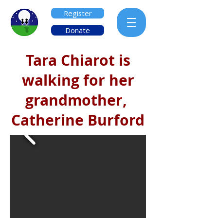
Register
Donate
Tara Chiarot is
walking for her
grandmother,
Catherine Burford