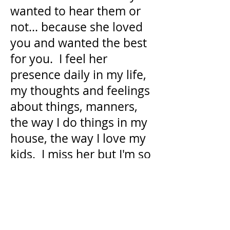
wanted to hear them or
not... because she loved
you and wanted the best
for you. I feel her
presence daily in my life,
my thoughts and feelings
about things, manners,
the way I do things in my
house, the way I love my
kids. I miss her but I'm so
happy she had a long and
happy life with us.
Donate in Memory
of Catherine