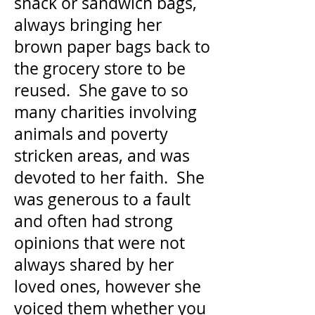
snack or sandwich bags,
always bringing her
brown paper bags back to
the grocery store to be
reused. She gave to so
many charities involving
animals and poverty
stricken areas, and was
devoted to her faith. She
was generous to a fault
and often had strong
opinions that were not
always shared by her
loved ones, however she
voiced them whether you