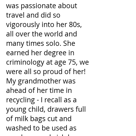
was passionate about
travel and did so
vigorously into her 80s,
all over the world and
many times solo. She
earned her degree in
criminology at age 75, we
were all so proud of her!
My grandmother was
ahead of her time in
recycling - I recall as a
young child, drawers full
of milk bags cut and
washed to be used as