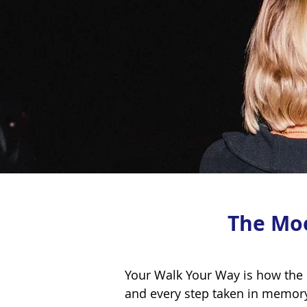
The Mo
Your Walk Your Way is how the
and every step taken in memor