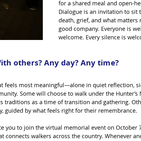
for a shared meal and open-he
Dialogue is an invitation to sit 
death, grief, and what matters 
good company. Everyone is wel
welcome. Every silence is wel
ith others? Any day? Any time?
at feels most meaningful—alone in quiet reflection, si
unity. Some will choose to walk under the Hunter’s
 traditions as a time of transition and gathering. Ot
ay, guided by what feels right for their remembrance.
vite you to join the virtual memorial event on Octob
at connects walkers across the country. Whenever an