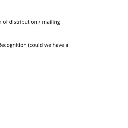
of distribution / mailing
 Recognition (could we have a