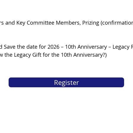
s and Key Committee Members, Prizing (confirmation 
d Save the date for 2026 – 10th Anniversary – Legacy
 the Legacy Gift for the 10th Anniversary?)
Register