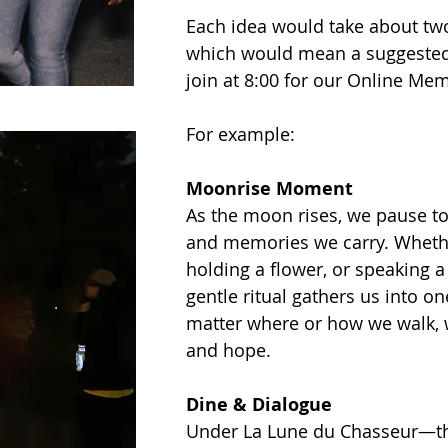
Each idea would take about two
which would mean a suggested 6
join at 8:00 for our Online Me
For example:
Moonrise Moment
As the moon rises, we pause t
and memories we carry. Whether
holding a flower, or speaking a
gentle ritual gathers us into 
matter where or how we walk, 
and hope.
Dine & Dialogue
Under La Lune du Chasseur—t