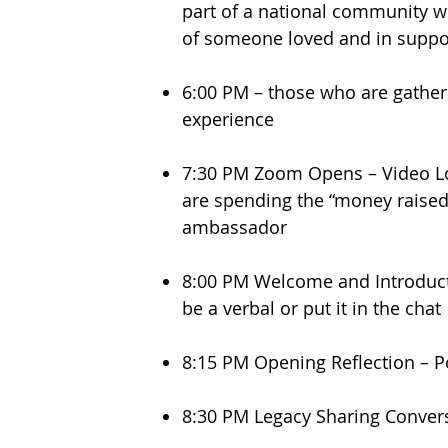
part of a national community w
of someone loved and in suppor
6:00 PM – those who are gather
experience
7:30 PM Zoom Opens – Video Loo
are spending the “money raised”
ambassador
8:00 PM Welcome and Introduct
be a verbal or put it in the cha
8:15 PM Opening Reflection – 
8:30 PM Legacy Sharing Conve