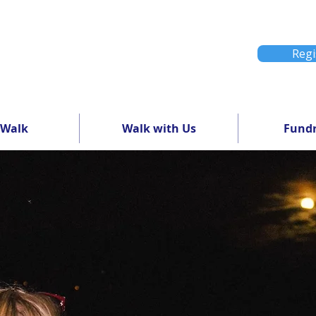
Regi
 Walk
Walk with Us
Fundr