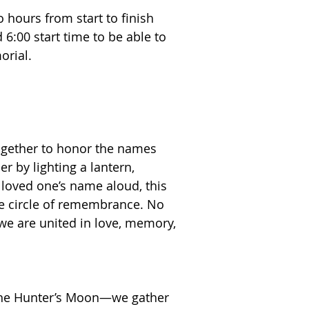
 hours from start to finish
:00 start time to be able to
morial.
ogether to honor the names
 by lighting a lantern,
 loved one’s name aloud, this
one circle of remembrance. No
we are united in love, memory,
he Hunter’s Moon—we gather