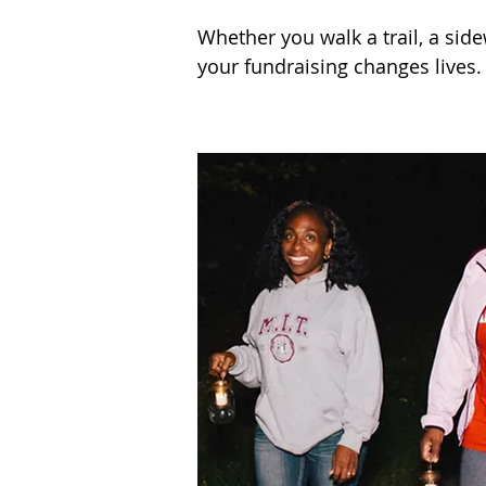
Whether you walk a trail, a side
your fundraising changes lives.