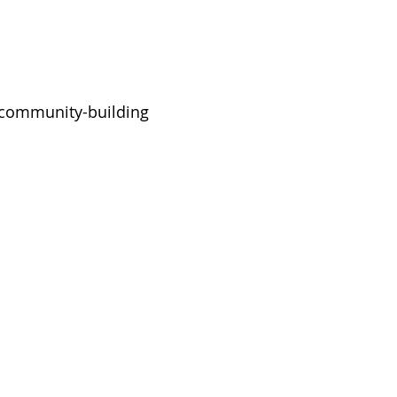
d community-building