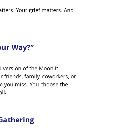
atters. Your grief matters. And
our Way?”
d version of the Moonlit
friends, family, coworkers, or
e you miss. You choose the
walk.
 Gathering