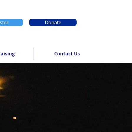
ster
Donate
aising
Contact Us