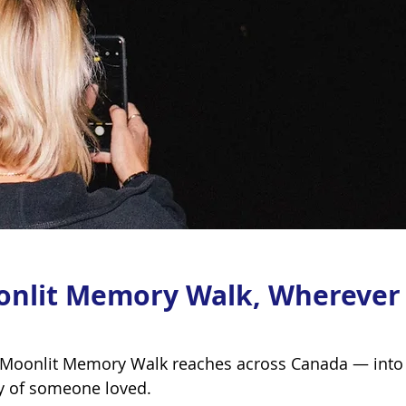
onlit Memory Walk, Wherever
 Moonlit Memory Walk reaches across Canada — into 
y of someone loved.