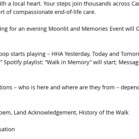
ith a local heart. Your steps join thousands across 
t of compassionate end-of-life care.
ing for an evening Moonlit and Memories Event will G
p starts playing – HHA Yesterday, Today and Tomorr
 Spotify playlist: “Walk in Memory” will start; Messa
ions – who is here and where are they from – depen
t
Poem, Land Acknowledgement, History of the Walk
rsation