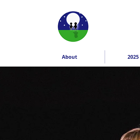
About
2025