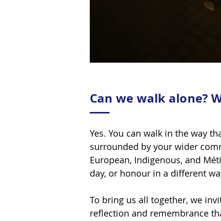
Can we walk alone? W
Yes. You can walk in the way th
surrounded by your wider comm
European, Indigenous, and Métis
day, or honour in a different w
To bring us all together, we in
reflection and remembrance th