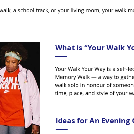
walk, a school track, or your living room, your walk m
What is “Your Walk Y
Your Walk Your Way is a self-le
Memory Walk — a way to gather 
walk solo in honour of someon
time, place, and style of your 
Ideas for An Evening