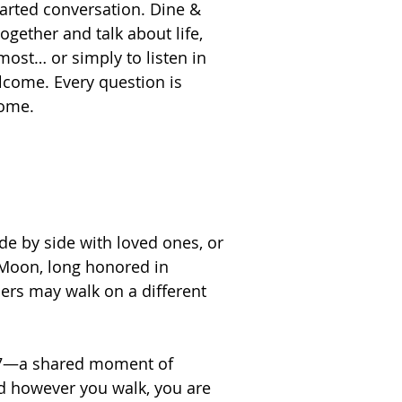
arted conversation. Dine &
together and talk about life,
most… or simply to listen in
come. Every question is
come.
de by side with loved ones, or
 Moon, long honored in
hers may walk on a different
er 7—a shared moment of
d however you walk, you are