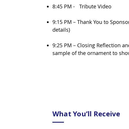
8:45 PM - Tribute Video
9:15 PM – Thank You to Sponsor
details)
9:25 PM – Closing Reflection an
sample of the ornament to show
What You’ll Receive