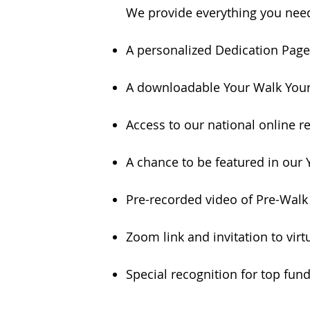
We provide everything you nee
A personalized Dedication Page 
A downloadable Your Walk Your 
Access to our national online
A chance to be featured in our 
Pre-recorded video of Pre-Wa
Zoom link and invitation to vir
Special recognition for top fun