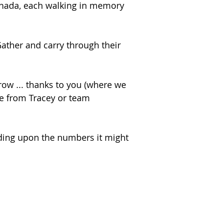
Canada, each walking in memory
ather and carry through their
ow ... thanks to you (where we
ge from Tracey or team
ding upon the numbers it might