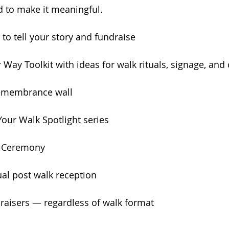
d to make it meaningful.
to tell your story and fundraise
Way Toolkit with ideas for walk rituals, signage, an
 remembrance wall
Your Walk Spotlight series
lk Ceremony
tual post walk reception
draisers — regardless of walk format