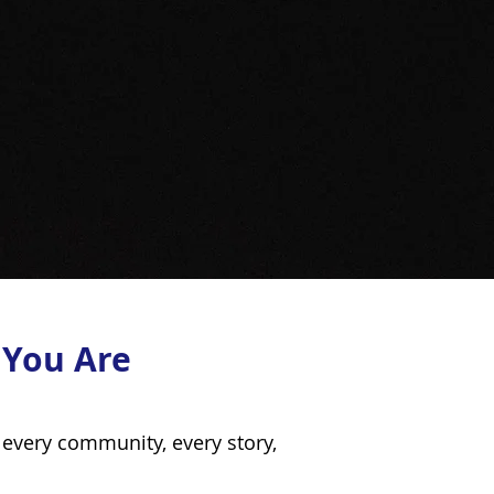
 You Are
every community, every story,