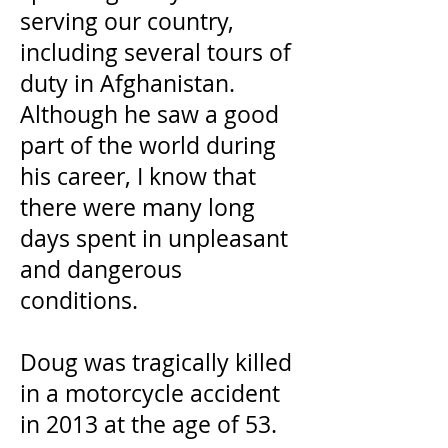
serving our country,
including several tours of
duty in Afghanistan.
Although he saw a good
part of the world during
his career, I know that
there were many long
days spent in unpleasant
and dangerous
conditions.
Doug was tragically killed
in a motorcycle accident
in 2013 at the age of 53.