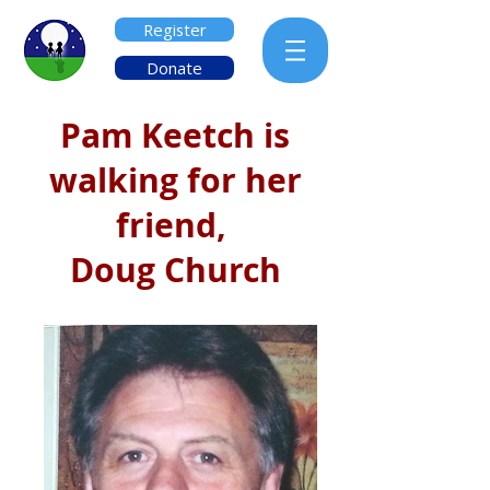
Register
Donate
Pam Keetch is
walking for her
friend,
Doug Church