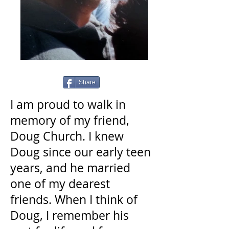
Share
I am proud to walk in
memory of my friend,
Doug Church. I knew
Doug since our early teen
years, and he married
one of my dearest
friends. When I think of
Doug, I remember his