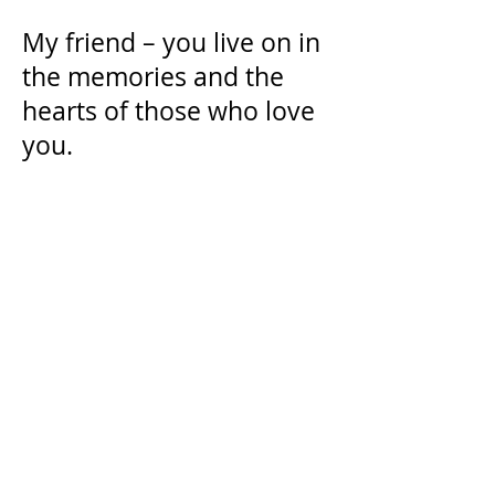
My friend – you live on in
the memories and the
hearts of those who love
you.
“It's hard when you miss
people. But, you know, if
you miss them it means
you were lucky. It means
you had someone special in
your life, someone worth
missing.” - Nathan Scott
Donate in Memory