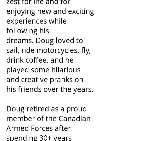
zest for life and for
enjoying new and exciting
experiences while
following his
dreams. Doug loved to
sail, ride motorcycles, fly,
drink coffee, and he
played some hilarious
and creative pranks on
his friends over the years.
Doug retired as a proud
member of the Canadian
Armed Forces after
spending 30+ years