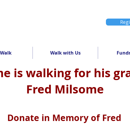
Regi
 Walk
Walk with Us
Fundr
e is walking for his g
Fred Milsome
Donate in Memory of Fred