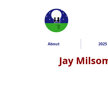
About
2025
Jay Milsom