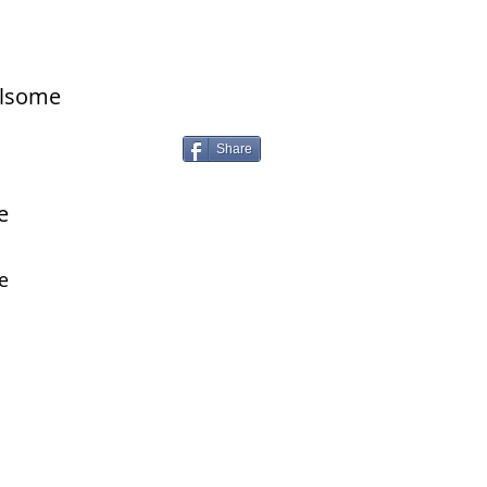
ilsome
Share
e
e
 with us on our social channels!