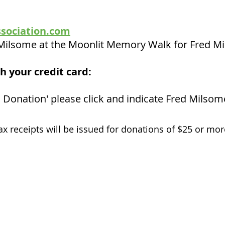
sociation.com
y Milsome at the Moonlit Memory Walk for Fred M
h your credit card:
 Donation' please click and indicate Fred Milsom
ax receipts will be issued for donations of $25 or mor
Stay connected