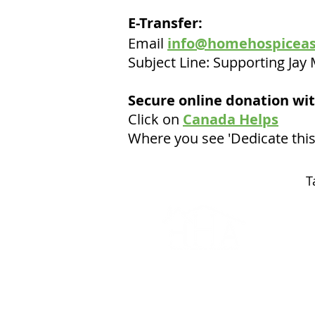
E-Transfer:
Email
info@homehospiceas
Subject Line: Supporting Ja
Secure online donation wit
Click on
Canada Helps
Where you see 'Dedicate this
T
© 2025 - A Home Hospice
Association Event