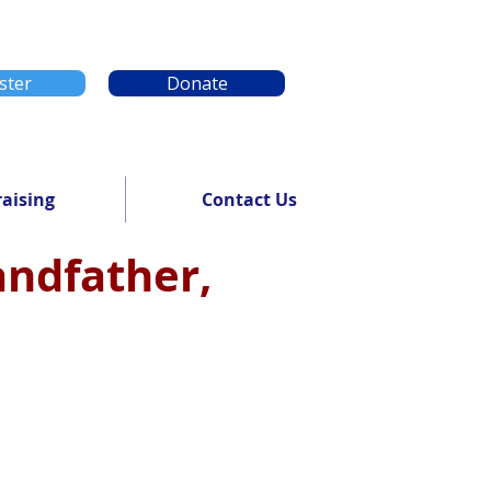
ster
Donate
aising
Contact Us
randfather,