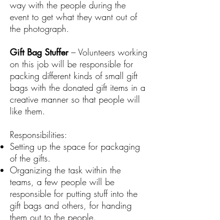
way with the people during the
event to get what they want out of
the photograph.
Gift Bag Stuffer
– Volunteers working
on this job will be responsible for
packing different kinds of small gift
bags with the donated gift items in a
creative manner so that people will
like them.
Responsibilities:
Setting up the space for packaging
of the gifts.
Organizing the task within the
teams, a few people will be
responsible for putting stuff into the
gift bags and others, for handing
them out to the people.