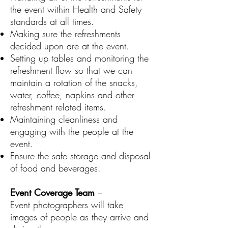
the event within Health and Safety
standards at all times.
Making sure the refreshments
decided upon are at the event.
Setting up tables and monitoring the
refreshment flow so that we can
maintain a rotation of the snacks,
water, coffee, napkins and other
refreshment related items.
Maintaining cleanliness and
engaging with the people at the
event.
Ensure the safe storage and disposal
of food and beverages.
Event Coverage Team
–
Event photographers will take
images of people as they arrive and