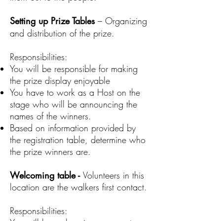
Setting up Prize Tables
– Organizing
and distribution of the prize.
Responsibilities:
You will be responsible for making
the prize display enjoyable
You have to work as a Host on the
stage who will be announcing the
names of the winners.
Based on information provided by
the registration table, determine who
the prize winners are.
Welcoming table -
Volunteers in this
location are the walkers first contact.
Responsibilities: