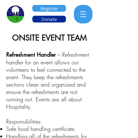
Register
Donate
ONSITE EVENT TEAM
Refreshment Handler
– Refreshment
handler for an event allows our
volunteers to feel connected to the
event. They keep the refreshments
sections clean and organized and
ensure the refreshments are not
running out. Events are all about
Hospitality.
Responsibilities:
Safe food handling certificate.
Handling all of the refreshments for