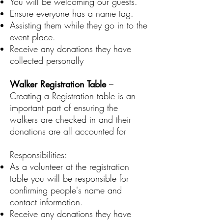
You will be welcoming our guests.
Ensure everyone has a name tag.
Assisting them while they go in to the
event place.
Receive any donations they have
collected personally
Walker Registration Table
–
Creating a Registration table is an
important part of ensuring the
walkers are checked in and their
donations are all accounted for
Responsibilities:
As a volunteer at the registration
table you will be responsible for
confirming people's name and
contact information.
Receive any donations they have