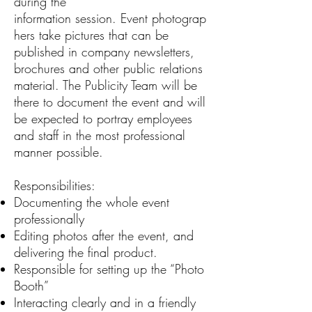
during the
information session. Event photograp
hers take pictures that can be
published in company newsletters,
brochures and other public relations
material. The Publicity Team will be
there to document the event and will
be expected to portray employees
and staff in the most professional
manner possible.
Responsibilities:
Documenting the whole event
professionally
Editing photos after the event, and
delivering the final product.
Responsible for setting up the “Photo
Booth”
Interacting clearly and in a friendly