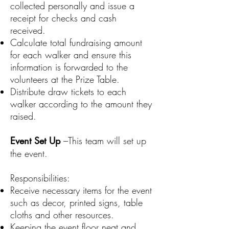
collected personally and issue a
receipt for checks and cash
received.
Calculate total fundraising amount
for each walker and ensure this
information is forwarded to the
volunteers at the Prize Table.
Distribute draw tickets to each
walker according to the amount they
raised.
Event Set Up
–This team will set up
the event.
Responsibilities:
Receive necessary items for the event
such as decor, printed signs, table
cloths and other resources.
Keeping the event floor neat and