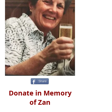
Share
Donate in Memory
of Zan