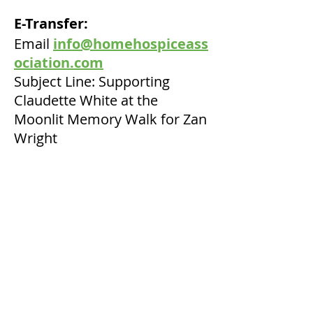
E-Transfer:
Email
info@homehospiceass
ociation.com
Subject Line: Supporting
Claudette White at the
Moonlit Memory Walk for Zan
Wright
Secure online donation with
your credit card:
Click on
Canada Helps
Where you see 'Dedicate this
Donation' please click and
indicate Zan Wright
Tax receipts will be issued for