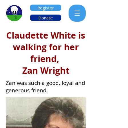
Register
Donate
Claudette White is
walking for her
friend,
Zan Wright
Zan was such a good, loyal and
generous friend.